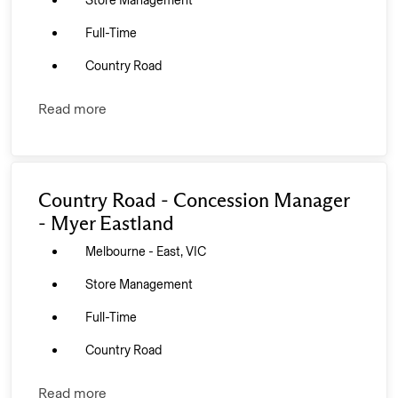
Store Management
Full-Time
Country Road
Read more
Country Road - Concession Manager
- Myer Eastland
Melbourne - East, VIC
Store Management
Full-Time
Country Road
Read more