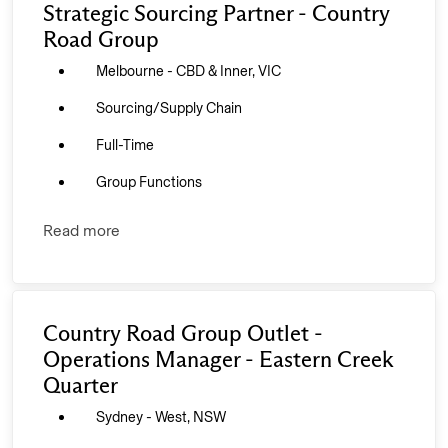
Strategic Sourcing Partner - Country
Road Group
Melbourne - CBD & Inner, VIC
Sourcing/Supply Chain
Full-Time
Group Functions
Read more
Country Road Group Outlet -
Operations Manager - Eastern Creek
Quarter
Sydney - West, NSW