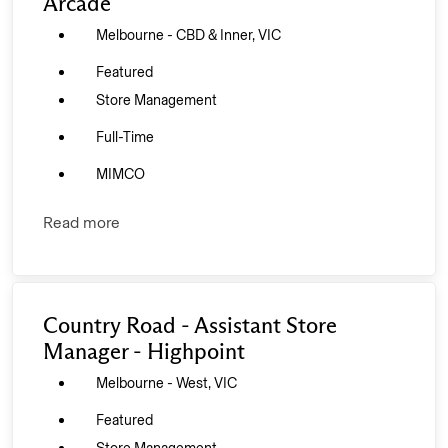
Arcade
Melbourne - CBD & Inner, VIC
Featured
Store Management
Full-Time
MIMCO
Read more
Country Road - Assistant Store
Manager - Highpoint
Melbourne - West, VIC
Featured