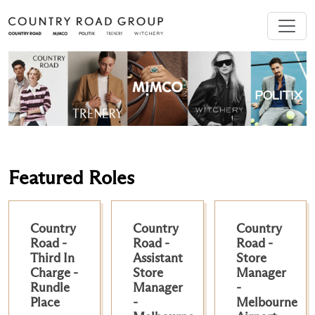
Featured Roles
Country
Country
Country
Road -
Road -
Road -
Third In
Assistant
Store
Charge -
Store
Manager
Rundle
Manager
-
Place
-
Melbourne