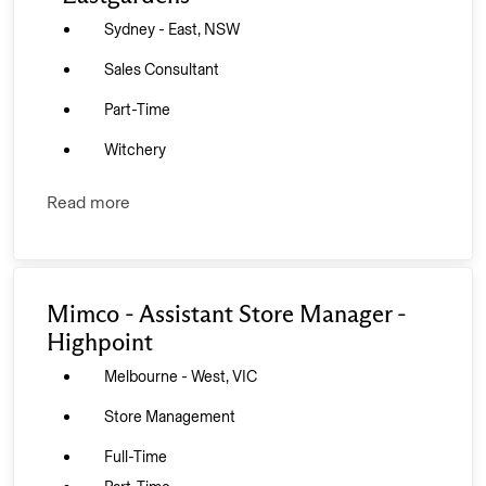
Sydney - East, NSW
Sales Consultant
Part-Time
Witchery
Read more
Mimco - Assistant Store Manager -
Highpoint
Melbourne - West, VIC
Store Management
Full-Time