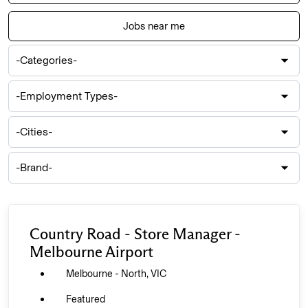
location,
department,
Jobs near me
category,
-
etc.
Categories-
-
Employment
Types-
-
Cities-
-
Brand-
Country Road - Store Manager -
Melbourne Airport
Melbourne - North, VIC
Featured