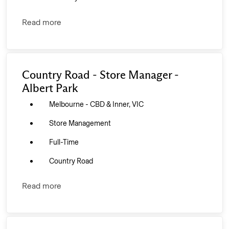
Read more
Country Road - Store Manager -
Albert Park
Melbourne - CBD & Inner, VIC
Store Management
Full-Time
Country Road
Read more