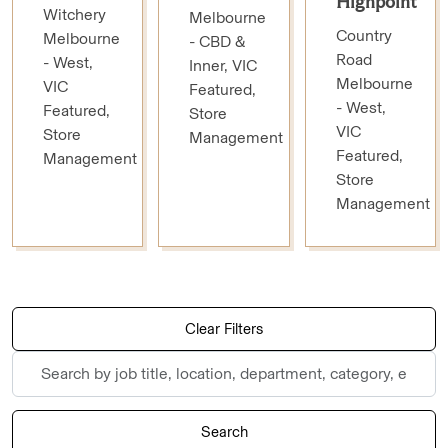
Highpoint
Witchery
Melbourne
Country
Melbourne
- CBD &
Road
- West,
Inner, VIC
Melbourne
VIC
Featured,
- West,
Featured,
Store
VIC
Store
Management
Featured,
Management
Store
Management
Skip to jobs search results
Clear Filters
Search
by
job
Search
title,