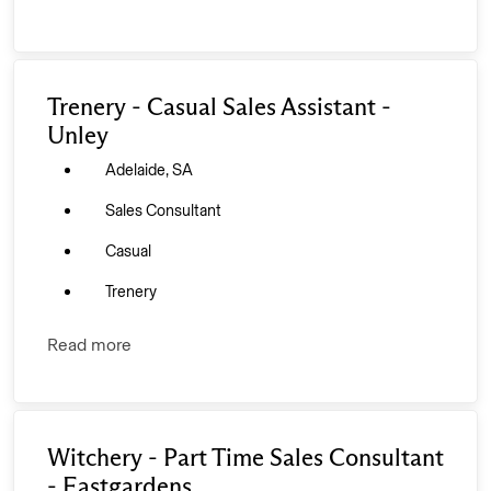
Trenery - Casual Sales Assistant -
Unley
Adelaide, SA
Sales Consultant
Casual
Trenery
Read more
Witchery - Part Time Sales Consultant
- Eastgardens