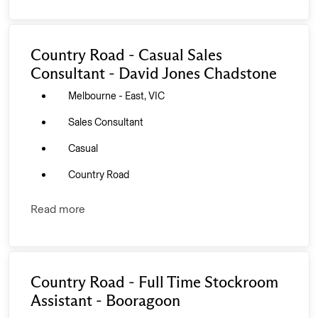
Country Road - Casual Sales
Consultant - David Jones Chadstone
Melbourne - East, VIC
Sales Consultant
Casual
Country Road
Read more
Country Road - Full Time Stockroom
Assistant - Booragoon