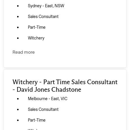
Sydney - East, NSW
Sales Consultant
Part-Time
Witchery
Read more
Witchery - Part Time Sales Consultant
- David Jones Chadstone
Melbourne - East, VIC
Sales Consultant
Part-Time