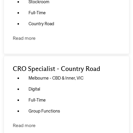
Stockroom
Full-Time
Country Road
Read more
CRO Specialist - Country Road
Melbourne - CBD & Inner, VIC
Digital
Full-Time
Group Functions
Read more