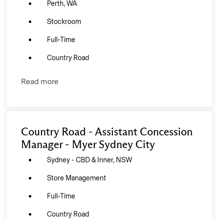
Perth, WA
Stockroom
Full-Time
Country Road
Read more
Country Road - Assistant Concession
Manager - Myer Sydney City
Sydney - CBD & Inner, NSW
Store Management
Full-Time
Country Road