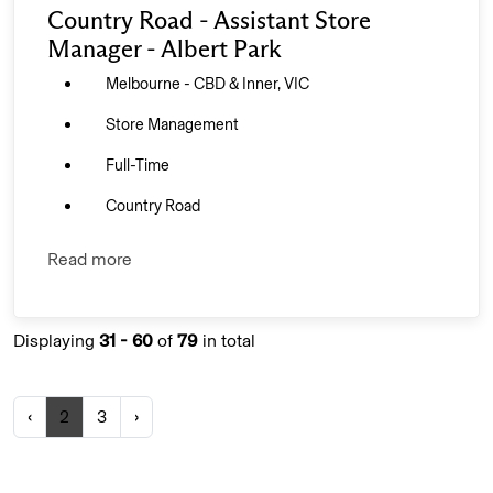
Country Road - Assistant Store
Manager - Albert Park
Melbourne - CBD & Inner, VIC
Store Management
Full-Time
Country Road
Read more
Displaying
31 - 60
of
79
in total
‹
2
3
›