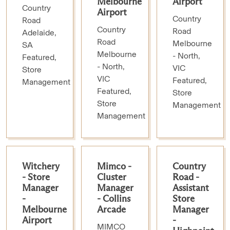
Melbourne
Airport
Country
Airport
Country
Road
Country
Road
Adelaide,
Road
Melbourne
SA
Melbourne
- North,
Featured,
- North,
VIC
Store
VIC
Featured,
Management
Featured,
Store
Store
Management
Management
Witchery
Mimco -
Country
- Store
Cluster
Road -
Manager
Manager
Assistant
-
- Collins
Store
Melbourne
Arcade
Manager
Airport
-
MIMCO