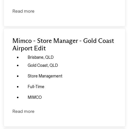
Read more
Mimco - Store Manager - Gold Coast
Airport Edit
Brisbane, QLD
Gold Coast, QLD
Store Management
Full-Time
MIMCO
Read more