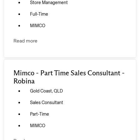
Store Management
Full-Time
MIMCO
Read more
Mimco - Part Time Sales Consultant -
Robina
Gold Coast, QLD
Sales Consultant
Part-Time
MIMCO