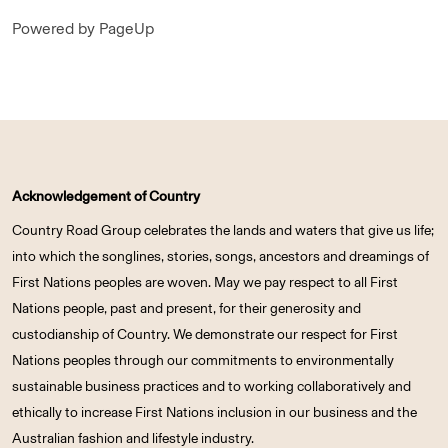
Powered by PageUp
Acknowledgement of Country
Country Road Group celebrates the lands and waters that give us life;
into which the songlines, stories, songs, ancestors and dreamings of
First Nations peoples are woven. May we pay respect to all First
Nations people, past and present, for their generosity and
custodianship of Country. We demonstrate our respect for First
Nations peoples through our commitments to environmentally
sustainable business practices and to working collaboratively and
ethically to increase First Nations inclusion in our business and the
Australian fashion and lifestyle industry.