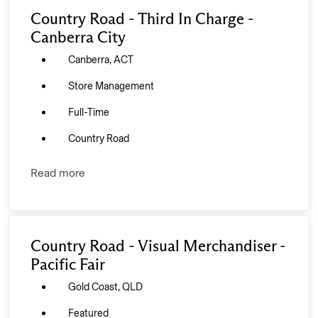
Country Road - Third In Charge -
Canberra City
Canberra, ACT
Store Management
Full-Time
Country Road
Read more
Country Road - Visual Merchandiser -
Pacific Fair
Gold Coast, QLD
Featured