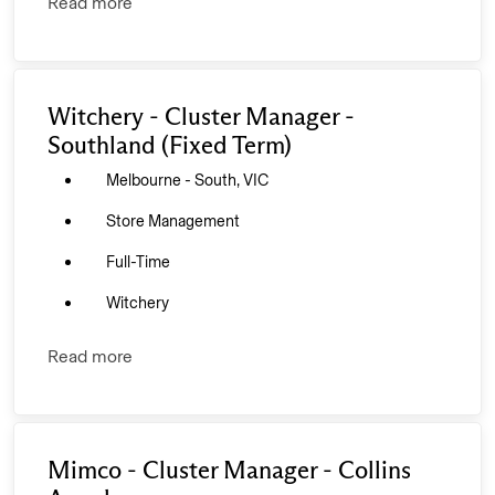
Read more
Witchery - Cluster Manager -
Southland (Fixed Term)
Melbourne - South, VIC
Store Management
Full-Time
Witchery
Read more
Mimco - Cluster Manager - Collins