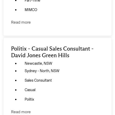
Part-Time
MIMCO
Read more
Politix - Casual Sales Consultant -
David Jones Green Hills
Newcastle, NSW
Sydney - North, NSW
Sales Consultant
Casual
Politix
Read more