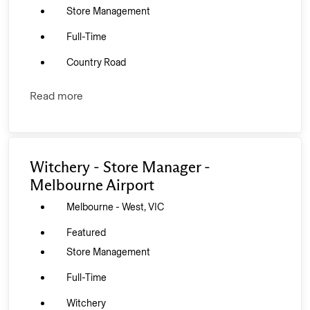
Store Management
Full-Time
Country Road
Read more
Witchery - Store Manager -
Melbourne Airport
Melbourne - West, VIC
Featured
Store Management
Full-Time
Witchery