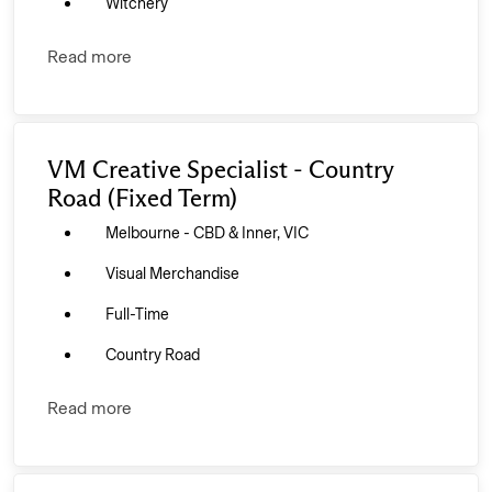
Witchery
Read more
VM Creative Specialist - Country
Road (Fixed Term)
Melbourne - CBD & Inner, VIC
Visual Merchandise
Full-Time
Country Road
Read more