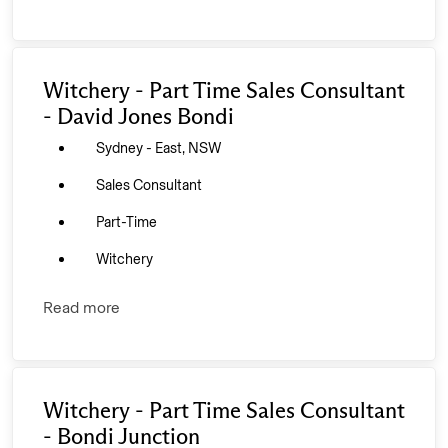
Witchery - Part Time Sales Consultant
- David Jones Bondi
Sydney - East, NSW
Sales Consultant
Part-Time
Witchery
Read more
Witchery - Part Time Sales Consultant
- Bondi Junction