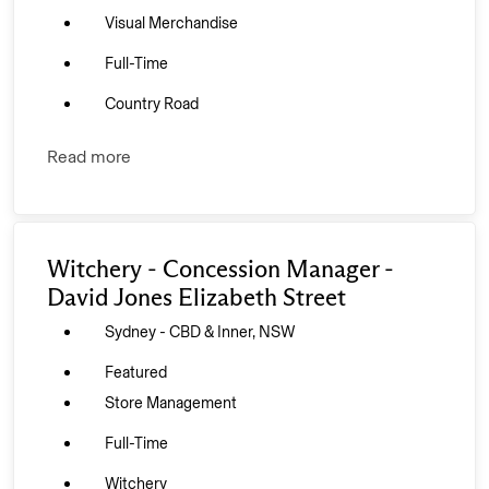
Visual Merchandise
Full-Time
Country Road
Read more
Witchery - Concession Manager -
David Jones Elizabeth Street
Sydney - CBD & Inner, NSW
Featured
Store Management
Full-Time
Witchery