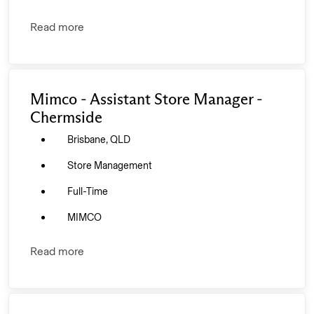
Read more
Mimco - Assistant Store Manager -
Chermside
Brisbane, QLD
Store Management
Full-Time
MIMCO
Read more