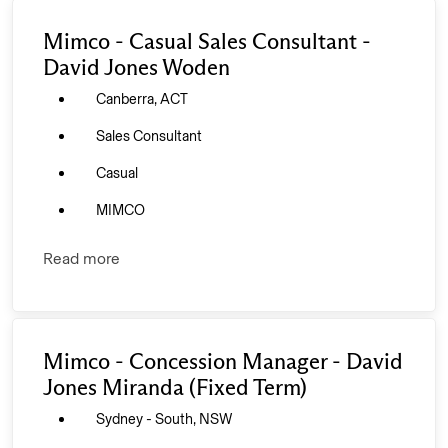
Mimco - Casual Sales Consultant -
David Jones Woden
Canberra, ACT
Sales Consultant
Casual
MIMCO
Read more
Mimco - Concession Manager - David
Jones Miranda (Fixed Term)
Sydney - South, NSW