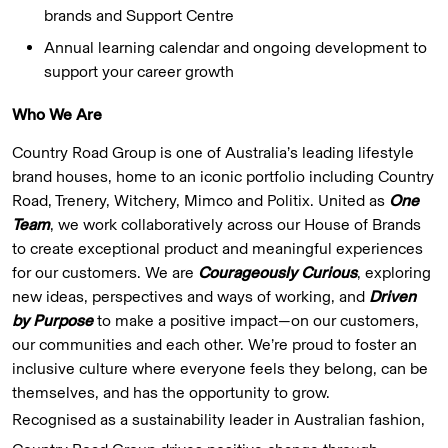
brands and Support Centre
Annual learning calendar and ongoing development to
support your career growth
Who We Are
Country Road Group is one of Australia’s leading lifestyle
brand houses, home to an iconic portfolio including Country
Road, Trenery, Witchery, Mimco and Politix. United as
One
Team
, we work collaboratively across our House of Brands
to create exceptional product and meaningful experiences
for our customers. We are
Courageously Curious
, exploring
new ideas, perspectives and ways of working, and
Driven
by Purpose
to make a positive impact—on our customers,
our communities and each other. We’re proud to foster an
inclusive culture where everyone feels they belong, can be
themselves, and has the opportunity to grow.
Recognised as a sustainability leader in Australian fashion,