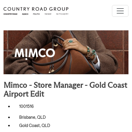
Mimco - Store Manager - Gold Coast
Airport Edit
1001516
Brisbane, QLD
Gold Coast, QLD