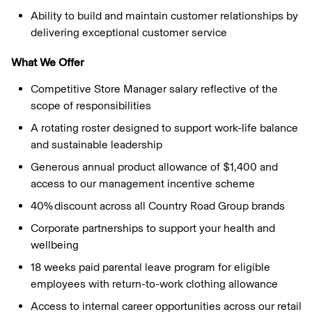
Ability to build and maintain customer relationships by
delivering exceptional customer service
What We Offer
Competitive Store Manager salary reflective of the
scope of responsibilities
A rotating roster designed to support work-life balance
and sustainable leadership
Generous annual product allowance of $1,400 and
access to our management incentive scheme
40% discount across all Country Road Group brands
Corporate partnerships to support your health and
wellbeing
18 weeks paid parental leave program for eligible
employees with return-to-work clothing allowance
Access to internal career opportunities across our retail