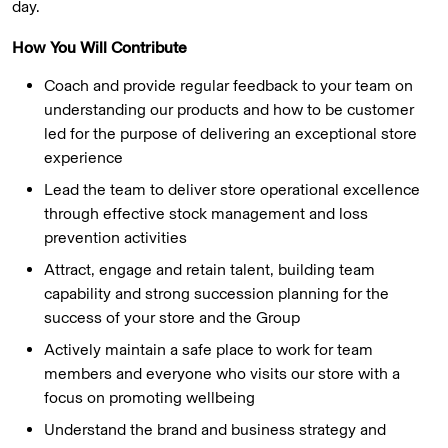
day.
How You Will Contribute
Coach and provide regular feedback to your team on
understanding our products and how to be customer
led for the purpose of delivering an exceptional store
experience
Lead the team to deliver store operational excellence
through effective stock management and loss
prevention activities
Attract, engage and retain talent, building team
capability and strong succession planning for the
success of your store and the Group
Actively maintain a safe place to work for team
members and everyone who visits our store with a
focus on promoting wellbeing
Understand the brand and business strategy and