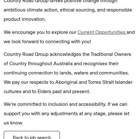
Country Road Group drives positive change through
ambitious climate action, ethical sourcing, and responsible
product innovation.
We encourage you to explore our
Current Opportunities
and
we look forward to connecting with you!
Country Road Group acknowledges the Traditional Owners
of Country throughout Australia and recognises their
continuing connection to lands, waters and communities.
We pay our respects to Aboriginal and Torres Strait Islander
cultures and to Elders past and present.
We’re committed to inclusion and accessibility. If we can
support you with any adjustments at any stage, please let
us know.
Back to job search