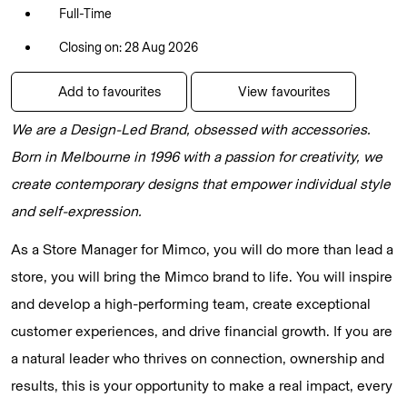
Full-Time
Closing on: 28 Aug 2026
Add to favourites
View favourites
We are a Design-Led Brand, obsessed with accessories.
Born in Melbourne in 1996 with a passion for creativity, we
create contemporary designs that empower individual style
and self-expression.
As a Store Manager for Mimco, you will do more than lead a
store, you will bring the Mimco brand to life. You will inspire
and develop a high-performing team, create exceptional
customer experiences, and drive financial growth. If you are
a natural leader who thrives on connection, ownership and
results, this is your opportunity to make a real impact, every