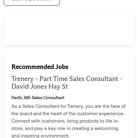
Recommended Jobs
Trenery - Part Time Sales Consultant -
David Jones Hay St
Perth, WA
Sales Consultant
As a Sales Consultant for Trenery, you are the face of
the brand and the heart of the customer experience.
Connect with customers, bring products to life in-
store, and play a key role in creating a welcoming
and inspiring environment.