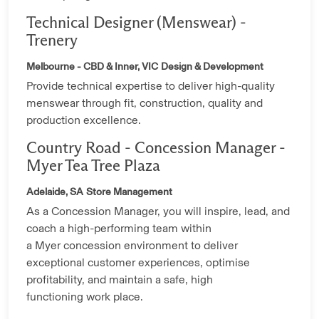
Technical Designer (Menswear) -
Trenery
Melbourne - CBD & Inner, VIC
Design & Development
Provide technical expertise to deliver high-quality
menswear through fit, construction, quality and
production excellence.
Country Road - Concession Manager -
Myer Tea Tree Plaza
Adelaide, SA
Store Management
As a Concession Manager, you will inspire, lead, and
coach a high-performing team within
a Myer concession environment to deliver
exceptional customer experiences, optimise
profitability, and maintain a safe, high
functioning work place.