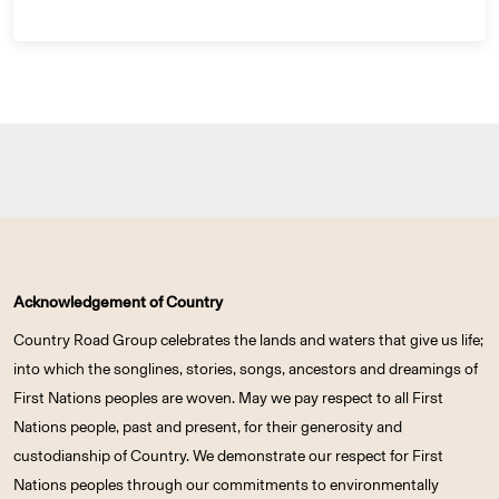
Acknowledgement of Country
Country Road Group celebrates the lands and waters that give us life;
into which the songlines, stories, songs, ancestors and dreamings of
First Nations peoples are woven. May we pay respect to all First
Nations people, past and present, for their generosity and
custodianship of Country. We demonstrate our respect for First
Nations peoples through our commitments to environmentally