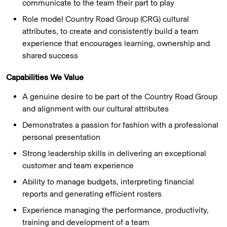
communicate to the team their part to play
Role model Country Road Group (CRG) cultural
attributes, to create and consistently build a team
experience that encourages learning, ownership and
shared success
Capabilities We Value
A genuine desire to be part of the Country Road Group
and alignment with our cultural attributes
Demonstrates a passion for fashion with a professional
personal presentation
Strong leadership skills in delivering an exceptional
customer and team experience
Ability to manage budgets, interpreting financial
reports and generating efficient rosters
Experience managing the performance, productivity,
training and development of a team