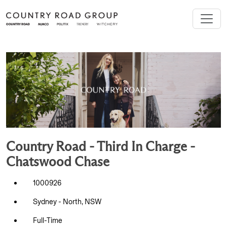
Country Road - Third In Charge -
Chatswood Chase
1000926
Sydney - North, NSW
Full-Time