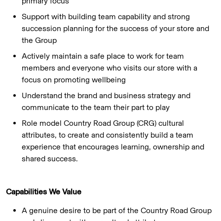
primary focus
Support with building team capability and strong
succession planning for the success of your store and
the Group
Actively maintain a safe place to work for team
members and everyone who visits our store with a
focus on promoting wellbeing
Understand the brand and business strategy and
communicate to the team their part to play
Role model Country Road Group (CRG) cultural
attributes, to create and consistently build a team
experience that encourages learning, ownership and
shared success.
Capabilities We Value
A genuine desire to be part of the Country Road Group