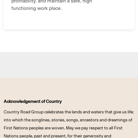
profitability, and maintain a safe, high
functioning work place.
Acknowledgement of Country
Country Road Group celebrates the lands and waters that give us life;
into which the songlines, stories, songs, ancestors and dreamings of
First Nations peoples are woven. May we pay respect to all First
Nations people, past and present, for their generosity and