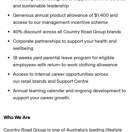
and sustainable leadership
Generous annual product allowance of $1,400 and
access to our management incentive scheme
40% discount across all Country Road Group brands
Corporate partnerships to support your health and
wellbeing
18 weeks paid parental leave program for eligible
employees with return-to-work clothing allowance
Access to internal career opportunities across
our retail brands and Support Centre
Annual learning calendar and ongoing development to
support your career growth.
Who We Are
Country Road Group is one of Australia’s leading lifestyle