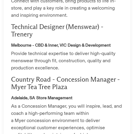
Connect with customers, bring products to life in-
store, and play a key role in creating a welcoming
and inspiring environment.
Technical Designer (Menswear) -
Trenery
Melbourne - CBD & Inner, VIC
Design & Development
Provide technical expertise to deliver high-quality
menswear through fit, construction, quality and
production excellence.
Country Road - Concession Manager -
Myer Tea Tree Plaza
Adelaide, SA
Store Management
As a Concession Manager, you will inspire, lead, and
coach a high-performing team within
a Myer concession environment to deliver
exceptional customer experiences, optimise