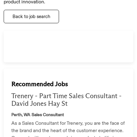
product innovation.
Back to job search
Recommended Jobs
Trenery - Part Time Sales Consultant -
David Jones Hay St
Perth, WA
Sales Consultant
As a Sales Consultant for Trenery, you are the face of
the brand and the heart of the customer experience.