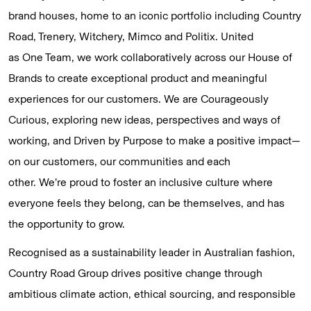
brand houses, home to an iconic portfolio including Country
Road, Trenery, Witchery, Mimco and Politix. United
as One Team, we work collaboratively across our House of
Brands to create exceptional product and meaningful
experiences for our customers. We are Courageously
Curious, exploring new ideas, perspectives and ways of
working, and Driven by Purpose to make a positive impact—
on our customers, our communities and each
other. We’re proud to foster an inclusive culture where
everyone feels they belong, can be themselves, and has
the opportunity to grow.
Recognised as a sustainability leader in Australian fashion,
Country Road Group drives positive change through
ambitious climate action, ethical sourcing, and responsible