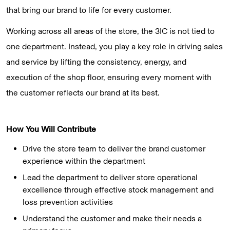
that bring our brand to life for every customer.
Working across all areas of the store, the 3IC is not tied to
one department. Instead, you play a key role in driving sales
and service by lifting the consistency, energy, and
execution of the shop floor, ensuring every moment with
the customer reflects our brand at its best.
How You Will Contribute
Drive the store team to deliver the brand customer
experience within the department
Lead the department to deliver store operational
excellence through effective stock management and
loss prevention activities
Understand the customer and make their needs a