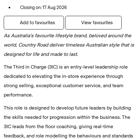
Closing on: 17 Aug 2026
Add to favourites
View favourites
As Australia’s favourite lifestyle brand, beloved around the
world, Country Road deliver timeless Australian style that is
designed for life and made to last.
The Third in Charge (3IC) is an entry-level leadership role
dedicated to elevating the in-store experience through
strong selling, exceptional customer service, and team
performance.
This role is designed to develop future leaders by building
the skills needed for progression within the business. The
3IC leads from the floor coaching, giving real-time
feedback, and role modelling the behaviours and standards