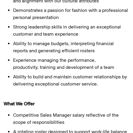
and alignment with our cultural attributes
Demonstrates a passion for fashion with a professional
personal presentation
Strong leadership skills in delivering an exceptional
customer and team experience
Ability to manage budgets, interpreting financial
reports and generating efficient rosters
Experience managing the performance,
productivity, training and development of a team
Ability to build and maintain customer relationships by
delivering exceptional customer service.
What We Offer
Competitive Sales Manager salary reflective of the
scope of responsibilities
A rotating roster designed to support work-life balance